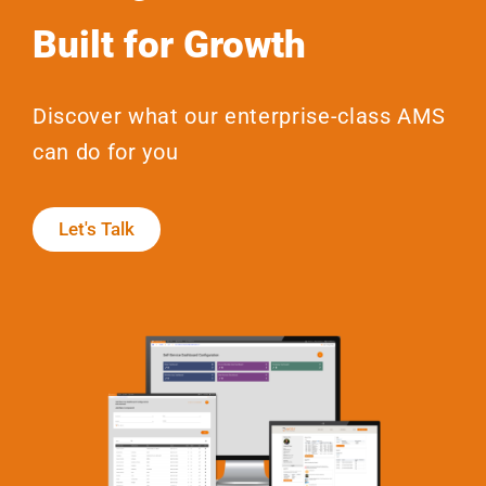
Built for Growth
Discover what our enterprise-class AMS
can do for you
Let's Talk