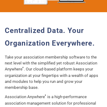
Centralized Data. Your
Organization Everywhere.
Take your association membership software to the
next level with the simplified yet robust Association
Anywhere
. Our cloud-based platform keeps your
®
organization at your fingertips with a wealth of apps
and modules to help you run and grow your
membership base.
Association Anywhere
is a high-performance
®
association management solution for professional