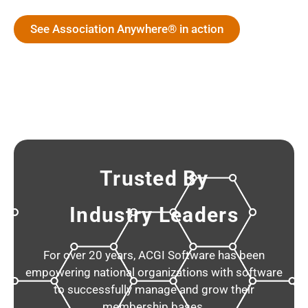
See Association Anywhere® in action
Trusted By
Industry Leaders
For over 20 years, ACGI Software has been
empowering national organizations with software
to successfully manage and grow their
membership bases.