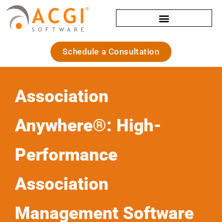
Schedule a Consultation
Association
Anywhere®: High-
Performance
Association
Management Software