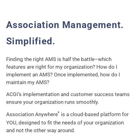
Association Management.
Simplified.
Finding the right AMS is half the battle–which
features are right for my organization? How do I
implement an AMS? Once implemented, how do I
maintain my AMS?
ACGI’s implementation and customer success teams
ensure your organization runs smoothly.
Association Anywhere
is a cloud-based platform for
®
YOU, designed to fit the needs of your organization
and not the other way around.