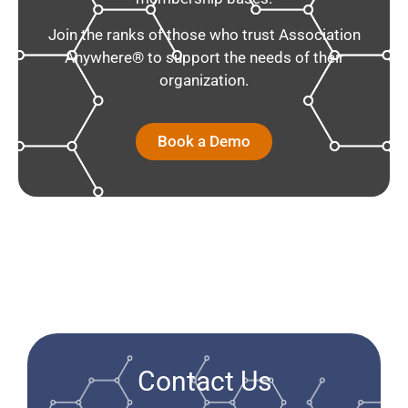
Join the ranks of those who trust Association
Anywhere® to support the needs of their
organization.
Book a Demo
Contact Us