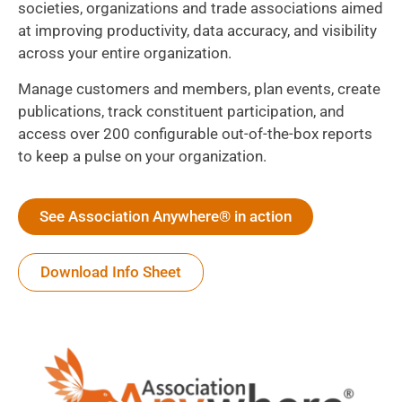
societies, organizations and trade associations aimed
at improving productivity, data accuracy, and visibility
across your entire organization.
Manage customers and members, plan events, create
publications, track constituent participation, and
access over 200 configurable out-of-the-box reports
to keep a pulse on your organization.
See Association Anywhere® in action
Download Info Sheet