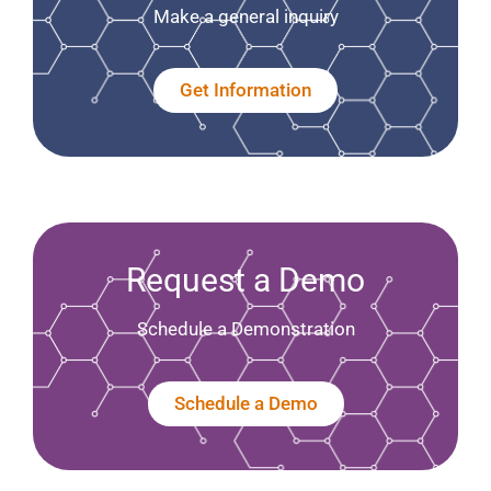
Make a general inquiry
Get Information
Request a Demo
Schedule a Demonstration
Schedule a Demo