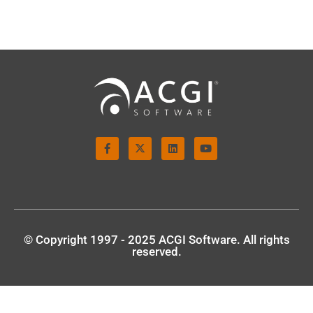
© Copyright 1997 - 2025 ACGI Software. All rights
reserved.